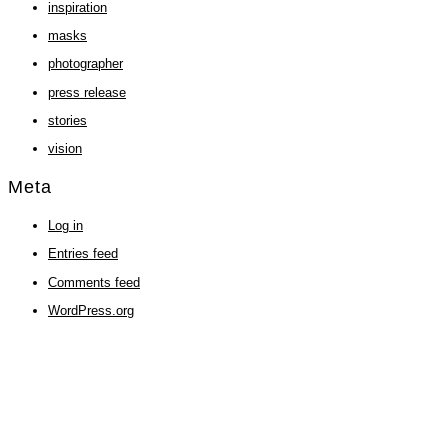
inspiration
masks
photographer
press release
stories
vision
Meta
Log in
Entries feed
Comments feed
WordPress.org