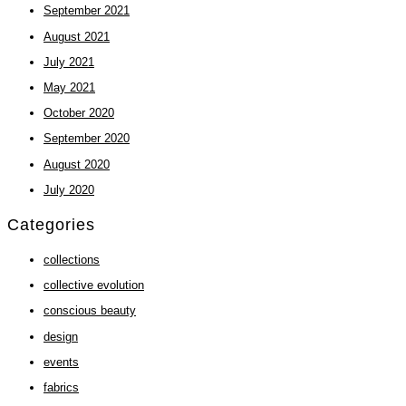
September 2021
August 2021
July 2021
May 2021
October 2020
September 2020
August 2020
July 2020
Categories
collections
collective evolution
conscious beauty
design
events
fabrics