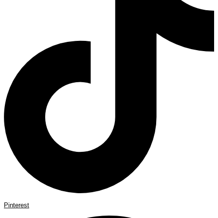
Pinterest