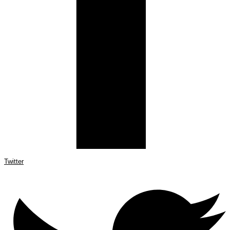
Twitter