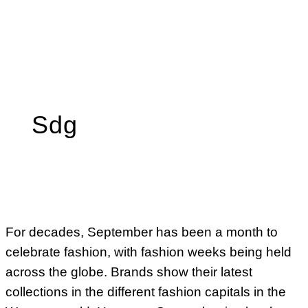
Sdg
For decades, September has been a month to
celebrate fashion, with fashion weeks being held
across the globe. Brands show their latest
collections in the different fashion capitals in the