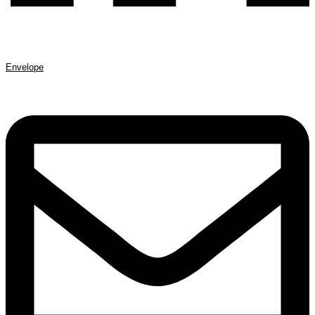
Envelope