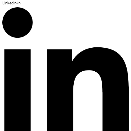
Linkedin-in