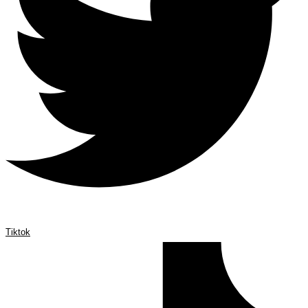
Tiktok