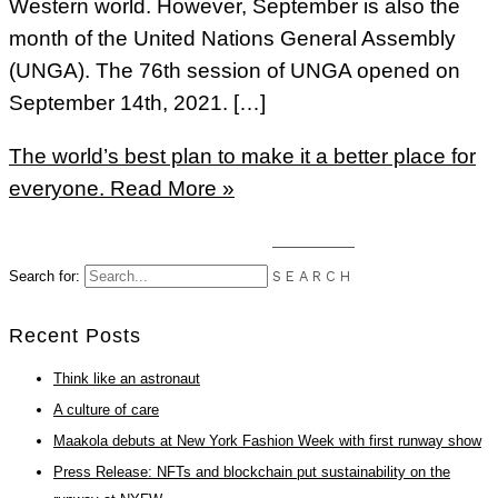
Western world. However, September is also the
month of the United Nations General Assembly
(UNGA). The 76th session of UNGA opened on
September 14th, 2021. […]
The world’s best plan to make it a better place for
everyone.
Read More »
Search for:
Recent Posts
Think like an astronaut
A culture of care
Maakola debuts at New York Fashion Week with first runway show
Press Release: NFTs and blockchain put sustainability on the