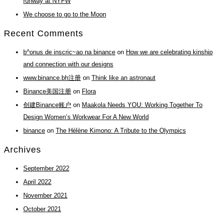
runway at NYFW
We choose to go to the Moon
Recent Comments
b^onus de inscric~ao na binance
on
How we are celebrating kinship
and connection with our designs
www.binance.bh注册
on
Think like an astronaut
Binance美国注册
on
Flora
创建Binance账户
on
Maakola Needs YOU: Working Together To
Design Women’s Workwear For A New World
binance
on
The Hélène Kimono: A Tribute to the Olympics
Archives
September 2022
April 2022
November 2021
October 2021