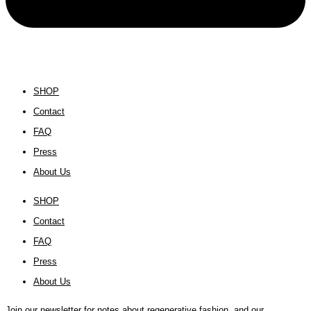
SHOP
Contact
FAQ
Press
About Us
SHOP
Contact
FAQ
Press
About Us
Join our newsletter for notes about regenerative fashion, and our