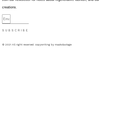
creations.
SUBSCRIBE
© 2021 All right reserved. copywriting by maakolastage