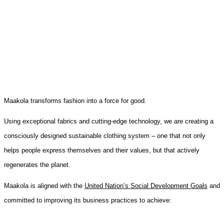
Maakola transforms fashion into a force for good.
Using exceptional fabrics and cutting-edge technology, we are creating a
consciously designed sustainable clothing system – one that not only
helps people express themselves and their values, but that actively
regenerates the planet.
Maakola is aligned with the
United Nation’s Social Development Goals
and
committed to improving its business practices to achieve: