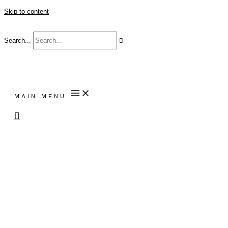
Skip to content
Search...
MAIN MENU