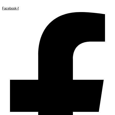
Facebook-f