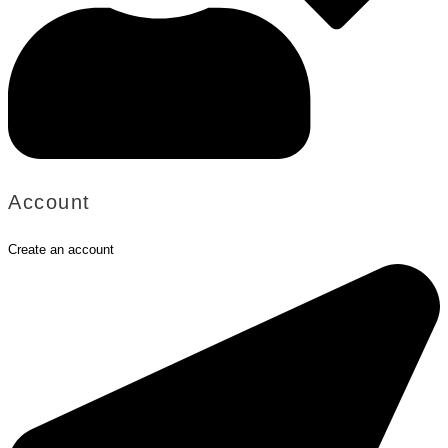
Account
Create an account