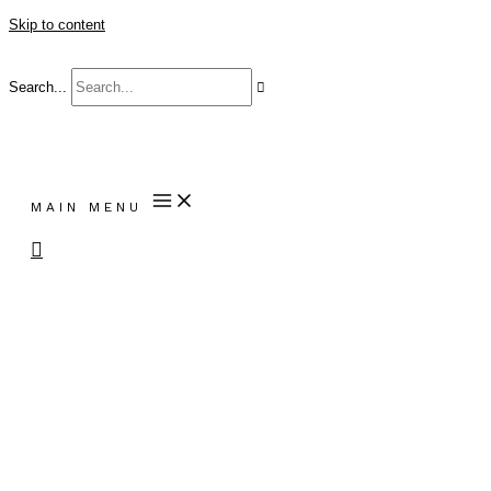
Skip to content
Search...
MAIN MENU