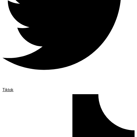
Tiktok