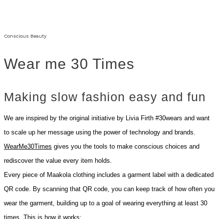
Conscious Beauty
Wear me 30 Times
Making slow fashion easy and fun
We are inspired by the original initiative by Livia Firth #30wears and want
to scale up her message using the power of technology and brands.
WearMe30Times
gives you the tools to make conscious choices and
rediscover the value every item holds.
Every piece of Maakola clothing includes a garment label with a dedicated
QR code. By scanning that QR code, you can keep track of how often you
wear the garment, building up to a goal of wearing everything at least 30
times. This is how it works: