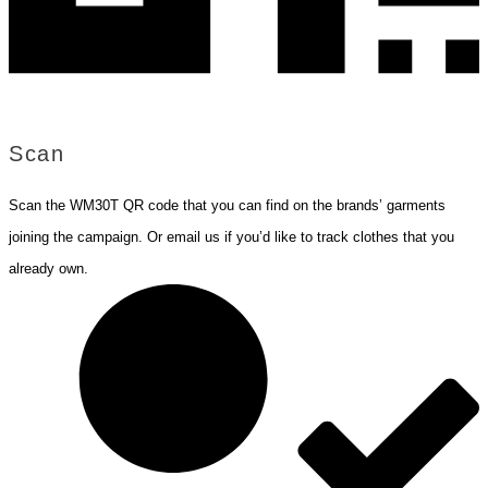
Scan
Scan the WM30T QR code that you can find on the brands’ garments
joining the campaign. Or email us if you’d like to track clothes that you
already own.