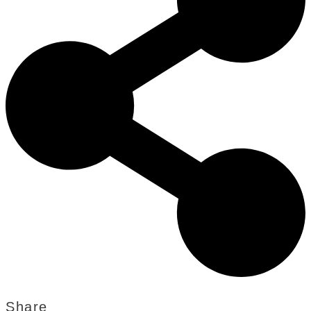
Share