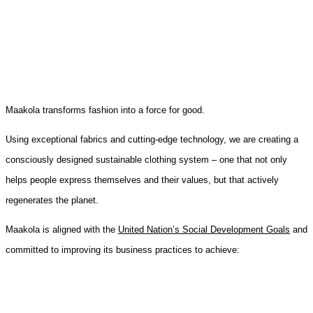
Maakola transforms fashion into a force for good.
Using exceptional fabrics and cutting-edge technology, we are creating a
consciously designed sustainable clothing system – one that not only
helps people express themselves and their values, but that actively
regenerates the planet.
Maakola is aligned with the
United Nation’s Social Development Goals
and
committed to improving its business practices to achieve: