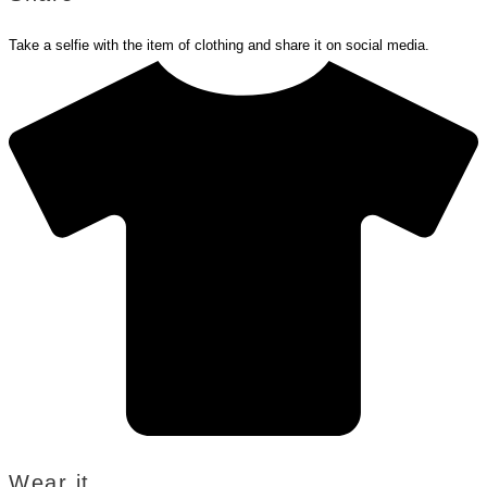
Take a selfie with the item of clothing and share it on social media.
Wear it