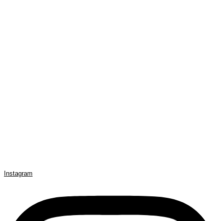
Instagram