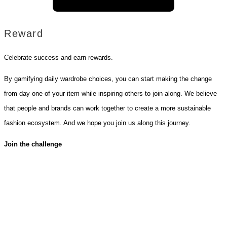
Reward
Celebrate success and earn rewards.
By gamifying daily wardrobe choices, you can start making the change
from day one of your item while inspiring others to join along. We believe
that people and brands can work together to create a more sustainable
fashion ecosystem. And we hope you join us along this journey.
Join the challenge