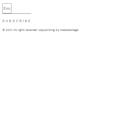
SUBSCRIBE
© 2021 All right reserved. copywriting by maakolastage