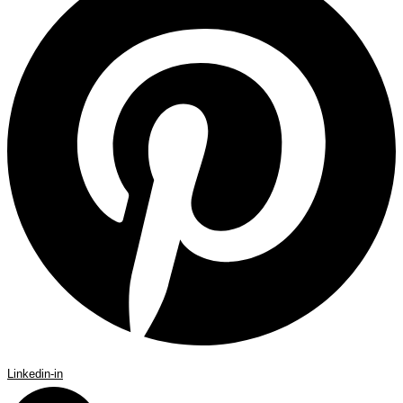
Linkedin-in