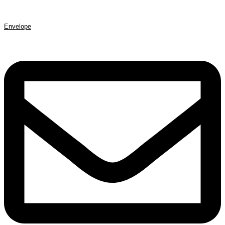
Envelope