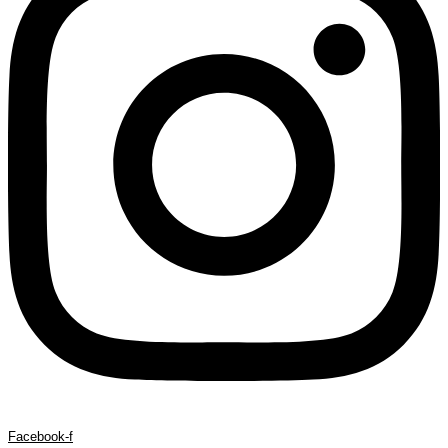
Facebook-f