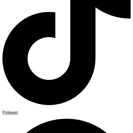
Pinterest