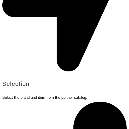
Selection
Select the brand and item from the partner catalog.