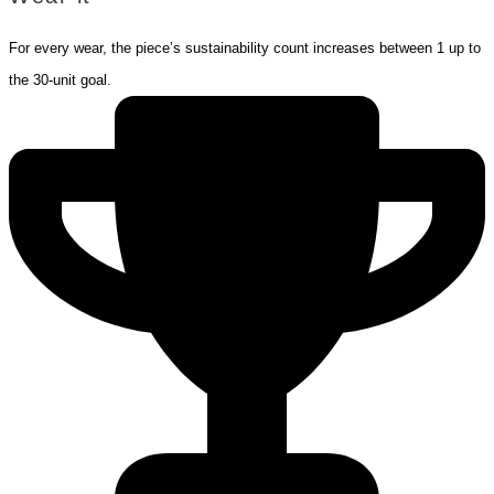
For every wear, the piece’s sustainability count increases between 1 up to
the 30-unit goal.