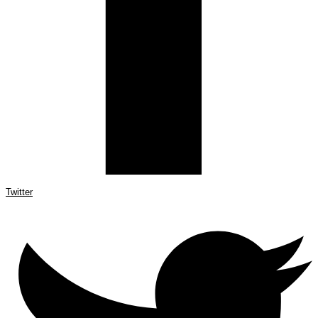
Twitter