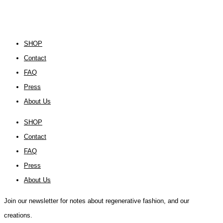
SHOP
Contact
FAQ
Press
About Us
SHOP
Contact
FAQ
Press
About Us
Join our newsletter for notes about regenerative fashion, and our
creations.