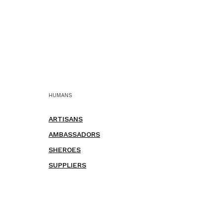
HUMANS
ARTISANS
AMBASSADORS
SHEROES
SUPPLIERS