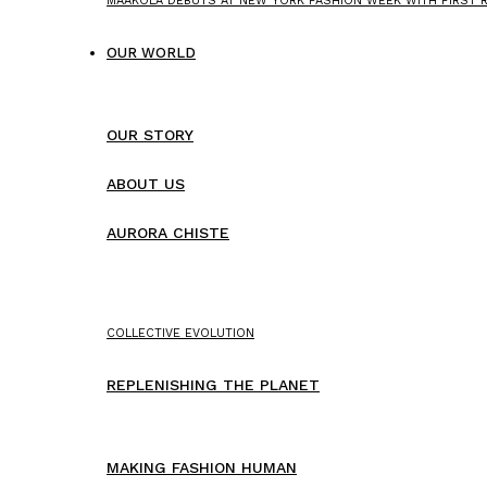
MAAKOLA DEBUTS AT NEW YORK FASHION WEEK WITH FIRST
OUR WORLD
OUR STORY
ABOUT US
AURORA CHISTE
COLLECTIVE EVOLUTION
REPLENISHING THE PLANET
MAKING FASHION HUMAN