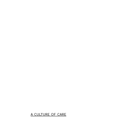
A CULTURE OF CARE