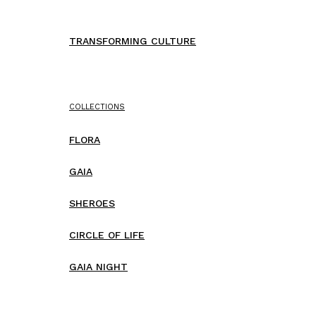
TRANSFORMING CULTURE
COLLECTIONS
FLORA
GAIA
SHEROES
CIRCLE OF LIFE
GAIA NIGHT