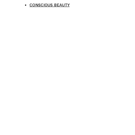
CONSCIOUS BEAUTY