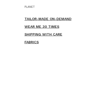
PLANET
TAILOR-MADE ON-DEMAND
WEAR ME 30 TIMES
SHIPPING WITH CARE
FABRICS