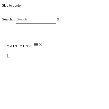
Skip to content
Search...
MAIN MENU