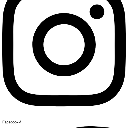
Facebook-f