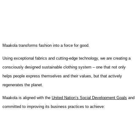
Maakola transforms fashion into a force for good.
Using exceptional fabrics and cutting-edge technology, we are creating a
consciously designed sustainable clothing system – one that not only
helps people express themselves and their values, but that actively
regenerates the planet.
Maakola is aligned with the
United Nation’s Social Development Goals
and
committed to improving its business practices to achieve: