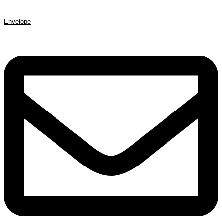
Envelope