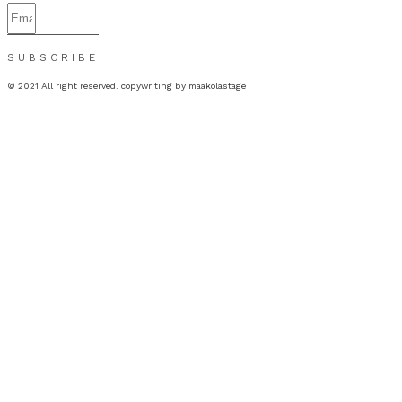
SUBSCRIBE
© 2021 All right reserved. copywriting by maakolastage