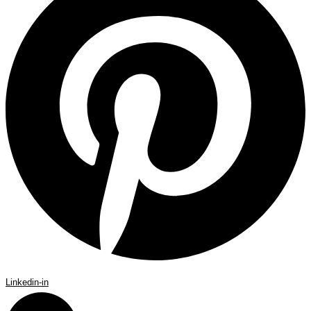
Linkedin-in