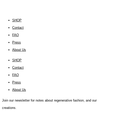
SHOP
Contact
FAQ
Press
About Us
SHOP
Contact
FAQ
Press
About Us
Join our newsletter for notes about regenerative fashion, and our
creations.