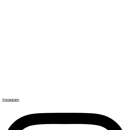
Instagram