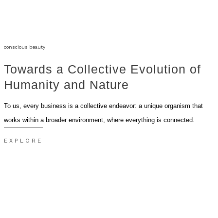
conscious beauty
Towards a Collective Evolution of
Humanity and Nature
To us, every business is a collective endeavor: a unique organism that
works within a broader environment, where everything is connected.
EXPLORE