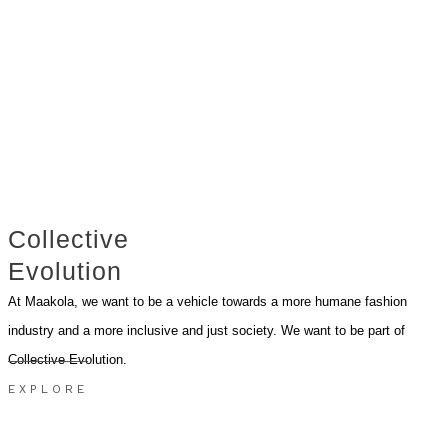
Collective
Evolution
At Maakola, we want to be a vehicle towards a more humane fashion
industry and a more inclusive and just society. We want to be part of
Collective Evolution.
EXPLORE