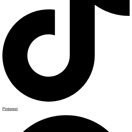
Pinterest