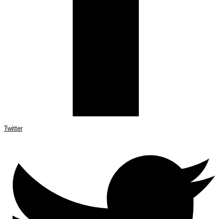
Twitter