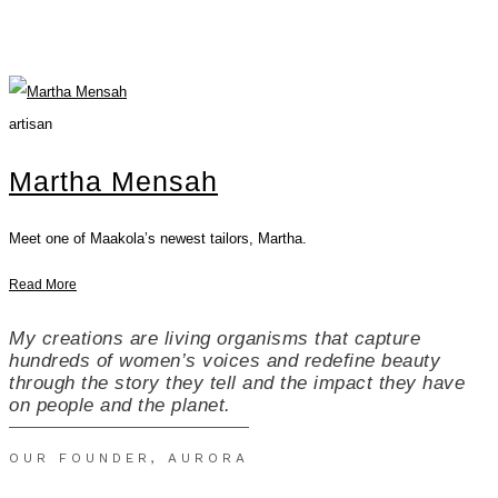
artisan
Martha Mensah
Meet one of Maakola’s newest tailors, Martha.
Read More
My creations are living organisms that capture
hundreds of women’s voices and redefine beauty
through the story they tell and the impact they have
on people and the planet.
OUR FOUNDER, AURORA