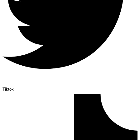
Tiktok