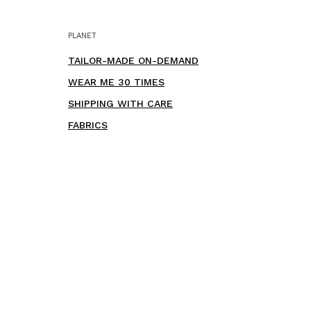
PLANET
TAILOR-MADE ON-DEMAND
WEAR ME 30 TIMES
SHIPPING WITH CARE
FABRICS