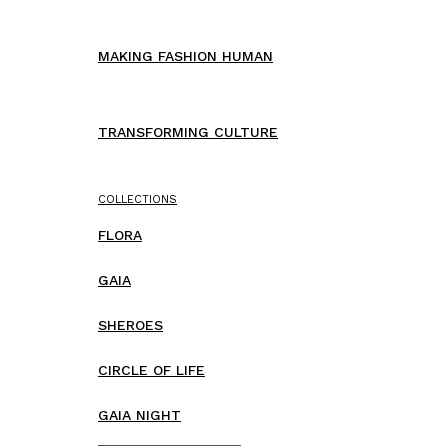
MAKING FASHION HUMAN
TRANSFORMING CULTURE
COLLECTIONS
FLORA
GAIA
SHEROES
CIRCLE OF LIFE
GAIA NIGHT