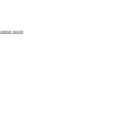
 RUNWAY SHOW