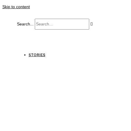
Skip to content
Search...
STORIES