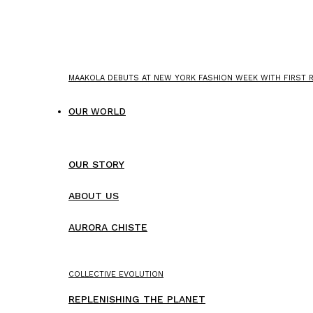
MAAKOLA DEBUTS AT NEW YORK FASHION WEEK WITH FIRST
OUR WORLD
OUR STORY
ABOUT US
AURORA CHISTE
COLLECTIVE EVOLUTION
REPLENISHING THE PLANET