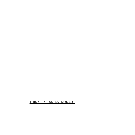
THINK LIKE AN ASTRONAUT