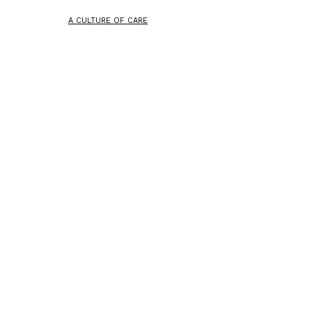
A CULTURE OF CARE