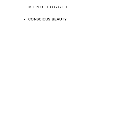
MENU TOGGLE
CONSCIOUS BEAUTY